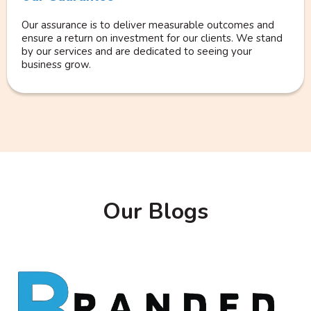
Our assurance is to deliver measurable outcomes and
ensure a return on investment for our clients. We stand
by our services and are dedicated to seeing your
business grow.
Our Blogs