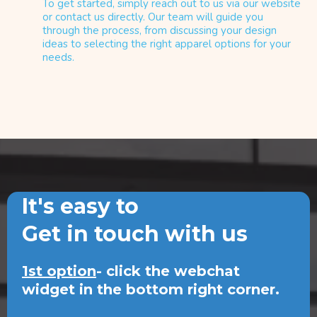
To get started, simply reach out to us via our website
or contact us directly. Our team will guide you
through the process, from discussing your design
ideas to selecting the right apparel options for your
needs.
It's easy to
Get in touch with us
1st option
- click the webchat
widget in the bottom right corner.