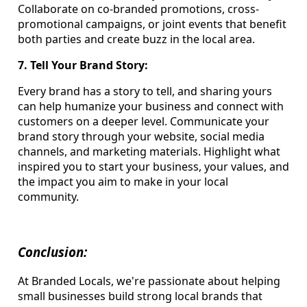
Collaborate on co-branded promotions, cross-
promotional campaigns, or joint events that benefit
both parties and create buzz in the local area.
7. Tell Your Brand Story:
Every brand has a story to tell, and sharing yours
can help humanize your business and connect with
customers on a deeper level. Communicate your
brand story through your website, social media
channels, and marketing materials. Highlight what
inspired you to start your business, your values, and
the impact you aim to make in your local
community.
Conclusion:
At Branded Locals, we're passionate about helping
small businesses build strong local brands that