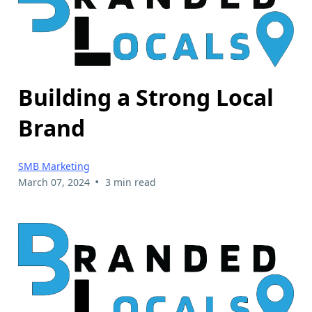
Building a Strong Local
Brand
SMB Marketing
•
March 07, 2024
3 min read