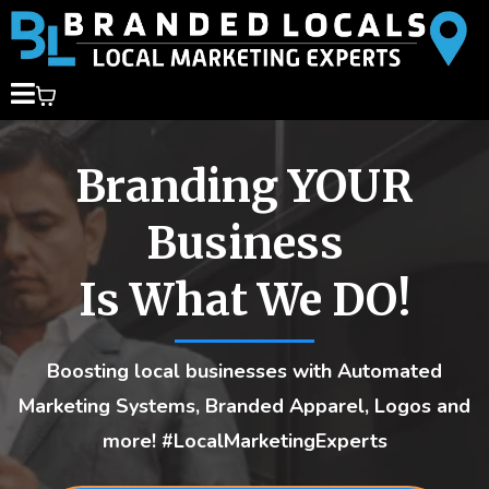
Branding YOUR
Business
Is What We DO!
Boosting local businesses with Automated
Marketing Systems, Branded Apparel, Logos and
more! #LocalMarketingExperts