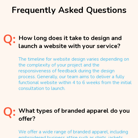
Frequently Asked Questions
Q:
How long does it take to design and
launch a website with your service?
The timeline for website design varies depending on
the complexity of your project and the
responsiveness of feedback during the design
process. Generally, our team aims to deliver a fully
functional website within 4 to 6 weeks from the initial
consultation to launch.
Q:
What types of branded apparel do you
offer?
We offer a wide range of branded apparel, including
embroidered business attire such as shirts, jackets,