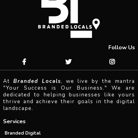
Follow Us
At
Branded Locals
, we live by the mantra
"Your Success is Our Business." We are
dedicated to helping businesses like yours
thrive and achieve their goals in the digital
landscape.
Services
Branded Digital