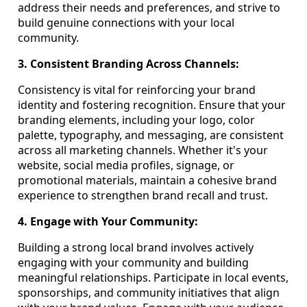
address their needs and preferences, and strive to
build genuine connections with your local
community.
3. Consistent Branding Across Channels:
Consistency is vital for reinforcing your brand
identity and fostering recognition. Ensure that your
branding elements, including your logo, color
palette, typography, and messaging, are consistent
across all marketing channels. Whether it's your
website, social media profiles, signage, or
promotional materials, maintain a cohesive brand
experience to strengthen brand recall and trust.
4. Engage with Your Community:
Building a strong local brand involves actively
engaging with your community and building
meaningful relationships. Participate in local events,
sponsorships, and community initiatives that align