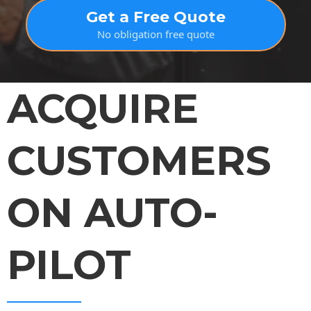
Get a Free Quote
No obligation free quote
ACQUIRE
CUSTOMERS
ON AUTO-
PILOT