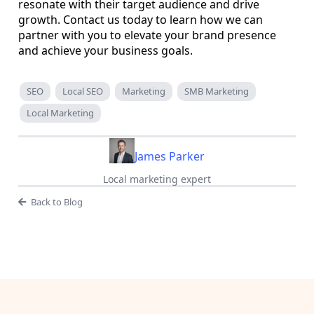
resonate with their target audience and drive
growth. Contact us today to learn how we can
partner with you to elevate your brand presence
and achieve your business goals.
SEO
Local SEO
Marketing
SMB Marketing
Local Marketing
James Parker
Local marketing expert
Back to Blog