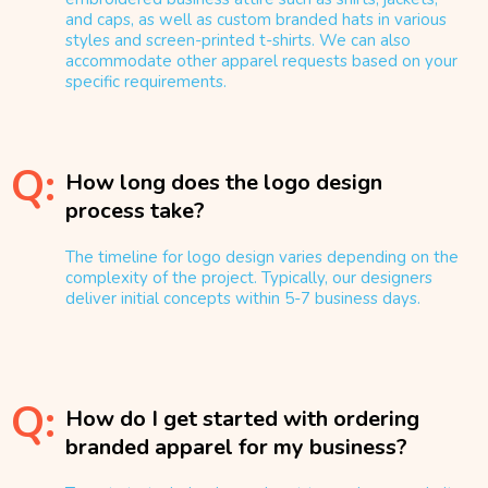
and caps, as well as custom branded hats in various
styles and screen-printed t-shirts. We can also
accommodate other apparel requests based on your
specific requirements.
Q:
How long does the logo design
process take?
The timeline for logo design varies depending on the
complexity of the project. Typically, our designers
deliver initial concepts within 5-7 business days.
Q:
How do I get started with ordering
branded apparel for my business?