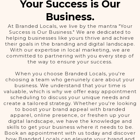
Your Success is Our
Business.
At Branded Locals, we live by the mantra "Your
Success is Our Business." We are dedicated to
helping businesses like yours thrive and achieve
their goals in the branding and digital landscape.
With our expertise in local marketing, we are
committed to partnering with you every step of
the way to ensure your success.
When you choose Branded Locals, you're
choosing a team who genuinely care about your
business. We understand that your time is
valuable, which is why we offer easy appointment
scheduling to discuss your unique needs and
create a tailored strategy. Whether you're looking
to boost your brand appeal with branded
apparel, online presence, or freshen up your
digital landscape, we have the knowledge and
skills to get your business where it needs to be.
Book an appointment with us today and discover
how Branded Locals can elevate your brand and