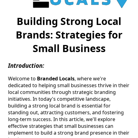
Building Strong Local
Brands: Strategies for
Small Business
Introduction:
Welcome to
Branded Locals
, where we're
dedicated to helping small businesses thrive in their
local communities through strategic branding
initiatives. In today's competitive landscape,
building a strong local brand is essential for
standing out, attracting customers, and fostering
long-term success. In this article, we'll explore
effective strategies that small businesses can
implement to build a strong brand presence in their