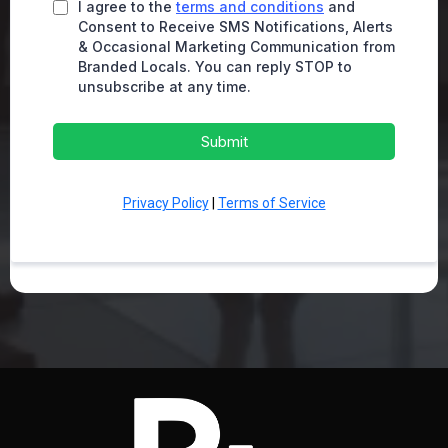
I agree to the
terms and conditions
and
Consent to Receive SMS Notifications, Alerts
& Occasional Marketing Communication from
Branded Locals. You can reply STOP to
unsubscribe at any time.
Submit
Privacy Policy
|
Terms of Service