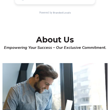
About Us
Empowering Your Success – Our Exclusive Commitment.