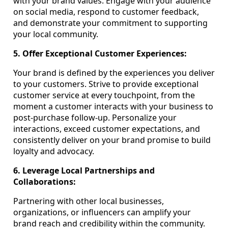
with your brand values. Engage with your audience
on social media, respond to customer feedback,
and demonstrate your commitment to supporting
your local community.
5. Offer Exceptional Customer Experiences:
Your brand is defined by the experiences you deliver
to your customers. Strive to provide exceptional
customer service at every touchpoint, from the
moment a customer interacts with your business to
post-purchase follow-up. Personalize your
interactions, exceed customer expectations, and
consistently deliver on your brand promise to build
loyalty and advocacy.
6. Leverage Local Partnerships and
Collaborations:
Partnering with other local businesses,
organizations, or influencers can amplify your
brand reach and credibility within the community.