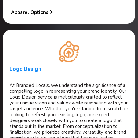
Apparel Options
Logo Design
At Branded Locals, we understand the significance of a
compelling logo in representing your brand identity. Our
Logo Design service is meticulously crafted to reflect
your unique vision and values while resonating with your
target audience. Whether you're starting from scratch or
looking to refresh your existing logo, our expert
designers work closely with you to create a logo that
stands out in the market. From conceptualization to
finalization, we prioritize creativity, versatility, and brand