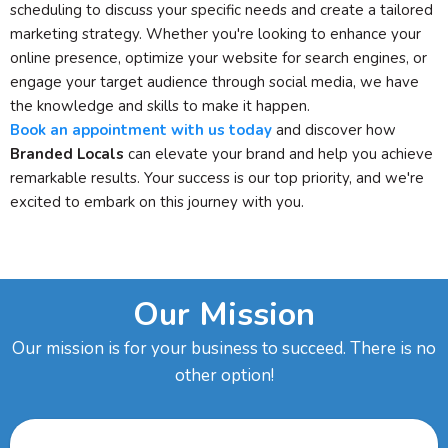
scheduling to discuss your specific needs and create a tailored
marketing strategy. Whether you're looking to enhance your
online presence, optimize your website for search engines, or
engage your target audience through social media, we have
the knowledge and skills to make it happen.
Book an appointment with us today
and discover how
Branded Locals
can elevate your brand and help you achieve
remarkable results. Your success is our top priority, and we're
excited to embark on this journey with you.
Our Mission
Our mission is for your business to succeed. There is no
other option!