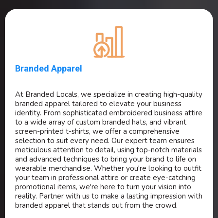
Branded Apparel
At Branded Locals, we specialize in creating high-quality
branded apparel tailored to elevate your business
identity. From sophisticated embroidered business attire
to a wide array of custom branded hats, and vibrant
screen-printed t-shirts, we offer a comprehensive
selection to suit every need. Our expert team ensures
meticulous attention to detail, using top-notch materials
and advanced techniques to bring your brand to life on
wearable merchandise. Whether you're looking to outfit
your team in professional attire or create eye-catching
promotional items, we're here to turn your vision into
reality. Partner with us to make a lasting impression with
branded apparel that stands out from the crowd.