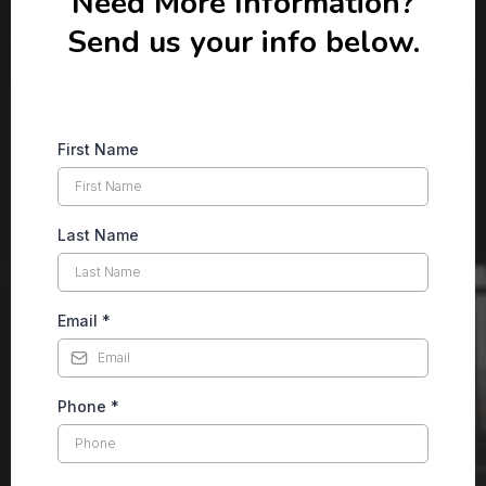
Need More Information?
Send us your info below.
First Name
Last Name
Email
*
Phone
*