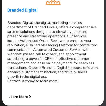
Branded Digital
Branded Digital, the digital marketing services
department of Branded Locals, offers a comprehensive
suite of solutions designed to elevate your online
presence and streamline operations. Our services
include Automated Online Reviews to enhance your
reputation, a Unified Messaging Platform for centralized
communication, Automated Customer Service with
webchat, missed call text back, and appointment
scheduling, a powerful CRM for effective customer
management, and easy online payments for seamless
transactions. Choose Branded Digital to boost efficiency,
enhance customer satisfaction, and drive business
growth in the digital era.
Contact us today to learn more.
Learn More