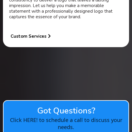
consistency to deliver a logo that leaves a lasting
impression. Let us help you make a memorable
statement with a professionally designed logo that
captures the essence of your brand.
Custom Services
Got Questions?
Click HERE! to schedule a call to discuss your
needs.