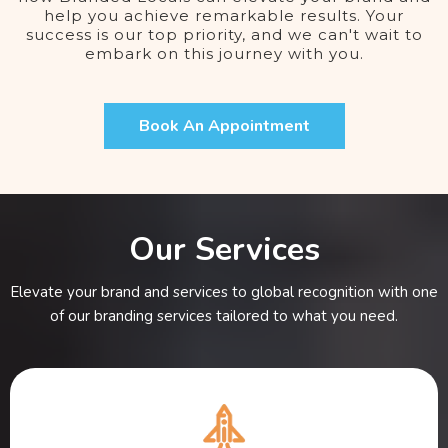
help you achieve remarkable results. Your
success is our top priority, and we can't wait to
embark on this journey with you.
Book An Appointment
Our Services
Elevate your brand and services to global recognition with one
of our branding services tailored to what you need.