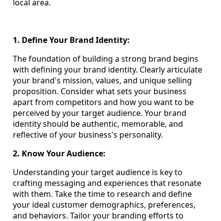
local area.
1. Define Your Brand Identity:
The foundation of building a strong brand begins
with defining your brand identity. Clearly articulate
your brand's mission, values, and unique selling
proposition. Consider what sets your business
apart from competitors and how you want to be
perceived by your target audience. Your brand
identity should be authentic, memorable, and
reflective of your business's personality.
2. Know Your Audience:
Understanding your target audience is key to
crafting messaging and experiences that resonate
with them. Take the time to research and define
your ideal customer demographics, preferences,
and behaviors. Tailor your branding efforts to