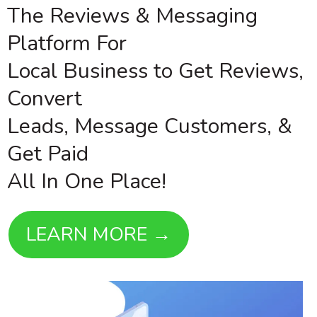
The Reviews & Messaging
Platform For
Local Business to Get Reviews,
Convert
Leads, Message Customers, &
Get Paid
All In One Place!
LEARN MORE →