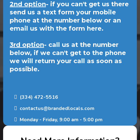
2nd option
- if you can't get us there
send us a text form your mobile
phone at the number below or an
email us with the form here.
3rd option
- call us at the number
below, if we can't get to the phone
we will return your call as soon as
possible.
(334) 472-5516
contactus@brandedlocals.com
Monday - Friday, 9:00 am - 5:00 pm