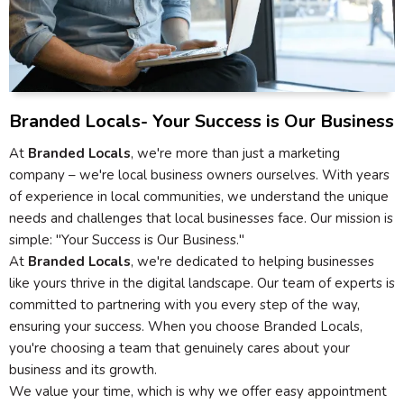
Branded Locals- Your Success is Our Business
At
Branded Locals
, we're more than just a marketing
company – we're local business owners ourselves. With years
of experience in local communities, we understand the unique
needs and challenges that local businesses face. Our mission is
simple: "Your Success is Our Business."
At
Branded Locals
, we're dedicated to helping businesses
like yours thrive in the digital landscape. Our team of experts is
committed to partnering with you every step of the way,
ensuring your success. When you choose Branded Locals,
you're choosing a team that genuinely cares about your
business and its growth.
We value your time, which is why we offer easy appointment