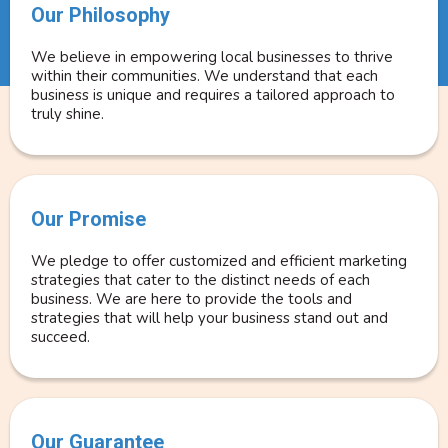
Our Philosophy
We believe in empowering local businesses to thrive
within their communities. We understand that each
business is unique and requires a tailored approach to
truly shine.
Our Promise
We pledge to offer customized and efficient marketing
strategies that cater to the distinct needs of each
business. We are here to provide the tools and
strategies that will help your business stand out and
succeed.
Our Guarantee