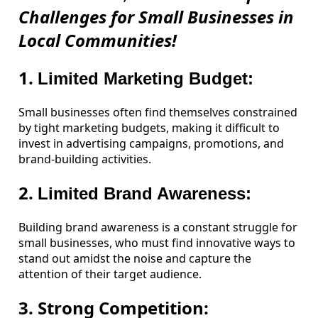
Challenges for Small Businesses in
Local Communities!
1.
Limited Marketing Budget:
Small businesses often find themselves constrained
by tight marketing budgets, making it difficult to
invest in advertising campaigns, promotions, and
brand-building activities.
2.
Limited Brand Awareness:
Building brand awareness is a constant struggle for
small businesses, who must find innovative ways to
stand out amidst the noise and capture the
attention of their target audience.
3. Strong Competition: