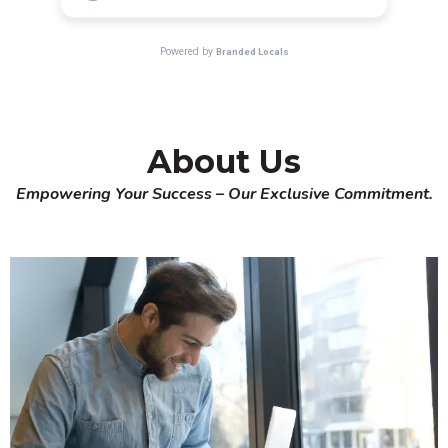
About Us
Empowering Your Success – Our Exclusive Commitment.