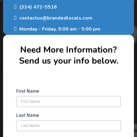
(334) 472-5516
contactus@brandedlocals.com
Monday - Friday, 9:00 am - 5:00 pm
Need More Information?
Send us your info below.
First Name
Last Name