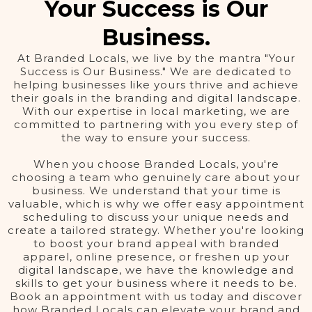
Your Success is Our
Business.
At Branded Locals, we live by the mantra "Your
Success is Our Business." We are dedicated to
helping businesses like yours thrive and achieve
their goals in the branding and digital landscape.
With our expertise in local marketing, we are
committed to partnering with you every step of
the way to ensure your success.
When you choose Branded Locals, you're
choosing a team who genuinely care about your
business. We understand that your time is
valuable, which is why we offer easy appointment
scheduling to discuss your unique needs and
create a tailored strategy. Whether you're looking
to boost your brand appeal with branded
apparel, online presence, or freshen up your
digital landscape, we have the knowledge and
skills to get your business where it needs to be.
Book an appointment with us today and discover
how Branded Locals can elevate your brand and