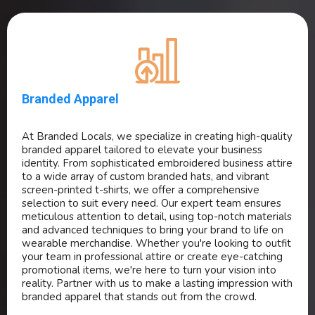
Branded Apparel
At Branded Locals, we specialize in creating high-quality
branded apparel tailored to elevate your business
identity. From sophisticated embroidered business attire
to a wide array of custom branded hats, and vibrant
screen-printed t-shirts, we offer a comprehensive
selection to suit every need. Our expert team ensures
meticulous attention to detail, using top-notch materials
and advanced techniques to bring your brand to life on
wearable merchandise. Whether you're looking to outfit
your team in professional attire or create eye-catching
promotional items, we're here to turn your vision into
reality. Partner with us to make a lasting impression with
branded apparel that stands out from the crowd.