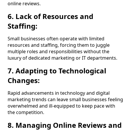
online reviews.
6. Lack of Resources and
Staffing:
Small businesses often operate with limited
resources and staffing, forcing them to juggle
multiple roles and responsibilities without the
luxury of dedicated marketing or IT departments.
7. Adapting to Technological
Changes:
Rapid advancements in technology and digital
marketing trends can leave small businesses feeling
overwhelmed and ill-equipped to keep pace with
the competition.
8. Managing Online Reviews and