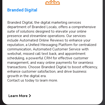
Branded Digital
Branded Digital, the digital marketing services
department of Branded Locals, offers a comprehensive
suite of solutions designed to elevate your online
presence and streamline operations. Our services
include Automated Online Reviews to enhance your
reputation, a Unified Messaging Platform for centralized
communication, Automated Customer Service with
webchat, missed call text back, and appointment
scheduling, a powerful CRM for effective customer
management, and easy online payments for seamless
transactions. Choose Branded Digital to boost efficiency,
enhance customer satisfaction, and drive business
growth in the digital era.
Contact us today to learn more.
Learn More