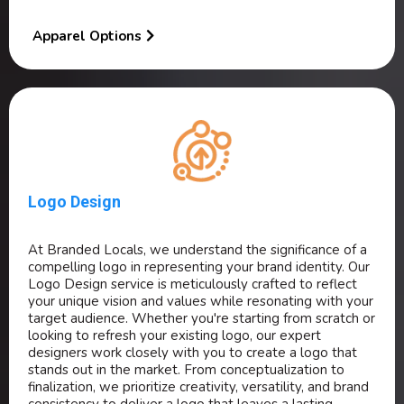
Apparel Options
Logo Design
At Branded Locals, we understand the significance of a
compelling logo in representing your brand identity. Our
Logo Design service is meticulously crafted to reflect
your unique vision and values while resonating with your
target audience. Whether you're starting from scratch or
looking to refresh your existing logo, our expert
designers work closely with you to create a logo that
stands out in the market. From conceptualization to
finalization, we prioritize creativity, versatility, and brand