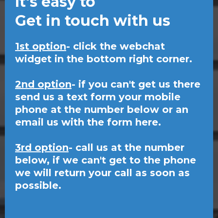
It's easy to
Get in touch with us
1st option
- click the webchat
widget in the bottom right corner.
2nd option
- if you can't get us there
send us a text form your mobile
phone at the number below or an
email us with the form here.
3rd option
- call us at the number
below, if we can't get to the phone
we will return your call as soon as
possible.