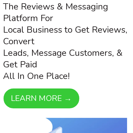
The Reviews & Messaging
Platform For
Local Business to Get Reviews,
Convert
Leads, Message Customers, &
Get Paid
All In One Place!
LEARN MORE →