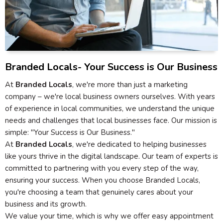
Branded Locals- Your Success is Our Business
At
Branded Locals
, we're more than just a marketing
company – we're local business owners ourselves. With years
of experience in local communities, we understand the unique
needs and challenges that local businesses face. Our mission is
simple: "Your Success is Our Business."
At
Branded Locals
, we're dedicated to helping businesses
like yours thrive in the digital landscape. Our team of experts is
committed to partnering with you every step of the way,
ensuring your success. When you choose Branded Locals,
you're choosing a team that genuinely cares about your
business and its growth.
We value your time, which is why we offer easy appointment