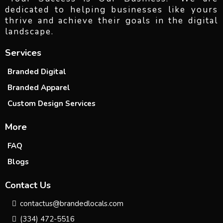
dedicated to helping businesses like yours
thrive and achieve their goals in the digital
landscape.
Services
Branded Digital
Branded Apparel
Custom Design Services
More
FAQ
Blogs
Contact Us
contactus@brandedlocals.com
(334) 472-5516