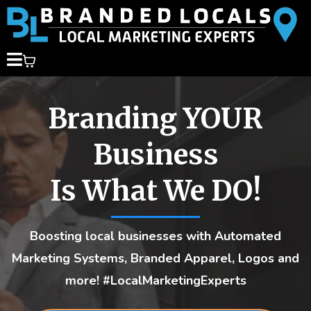
Branding YOUR
Business
Is What We DO!
Boosting local businesses with Automated
Marketing Systems, Branded Apparel, Logos and
more! #LocalMarketingExperts