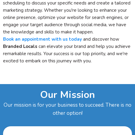
scheduling to discuss your specific needs and create a tailored
marketing strategy. Whether you're looking to enhance your
online presence, optimize your website for search engines, or
engage your target audience through social media, we have
the knowledge and skills to make it happen.
Book an appointment with us today
and discover how
Branded Locals
can elevate your brand and help you achieve
remarkable results. Your success is our top priority, and we're
excited to embark on this journey with you.
Our Mission
Our mission is for your business to succeed. There is no
other option!