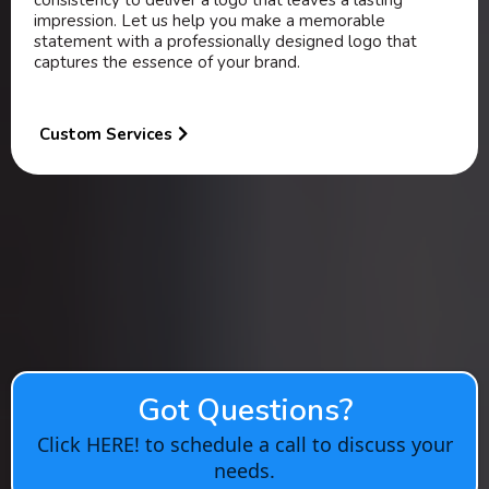
consistency to deliver a logo that leaves a lasting
impression. Let us help you make a memorable
statement with a professionally designed logo that
captures the essence of your brand.
Custom Services
Got Questions?
Click HERE! to schedule a call to discuss your
needs.