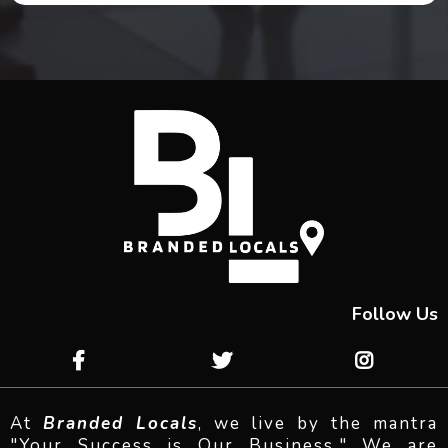
Follow Us
At
Branded Locals
, we live by the mantra
"Your Success is Our Business." We are