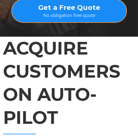
Get a Free Quote
No obligation free quote
ACQUIRE
CUSTOMERS
ON AUTO-
PILOT