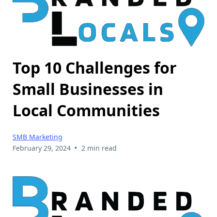
Top 10 Challenges for
Small Businesses in
Local Communities
SMB Marketing
•
February 29, 2024
2 min read