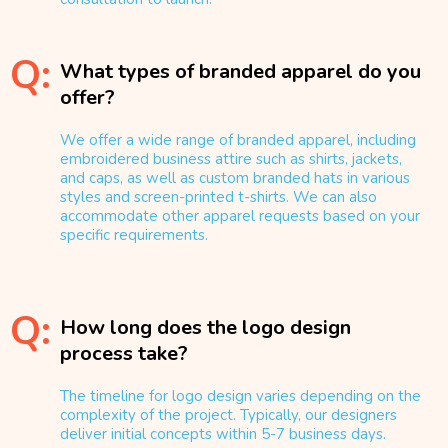
Q:
What types of branded apparel do you
offer?
We offer a wide range of branded apparel, including
embroidered business attire such as shirts, jackets,
and caps, as well as custom branded hats in various
styles and screen-printed t-shirts. We can also
accommodate other apparel requests based on your
specific requirements.
Q:
How long does the logo design
process take?
The timeline for logo design varies depending on the
complexity of the project. Typically, our designers
deliver initial concepts within 5-7 business days.