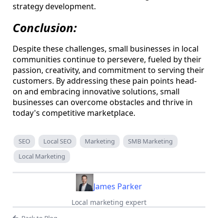
strategy development.
Conclusion:
Despite these challenges, small businesses in local
communities continue to persevere, fueled by their
passion, creativity, and commitment to serving their
customers. By addressing these pain points head-
on and embracing innovative solutions, small
businesses can overcome obstacles and thrive in
today's competitive marketplace.
SEO
Local SEO
Marketing
SMB Marketing
Local Marketing
James Parker
Local marketing expert
Back to Blog