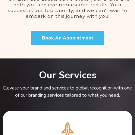
help you achieve remarkable results. Your
success is our top priority, and we can't wait to
embark on this journey with you.
Book An Appointment
Our Services
Elevate your brand and services to global recognition with one
of our branding services tailored to what you need.