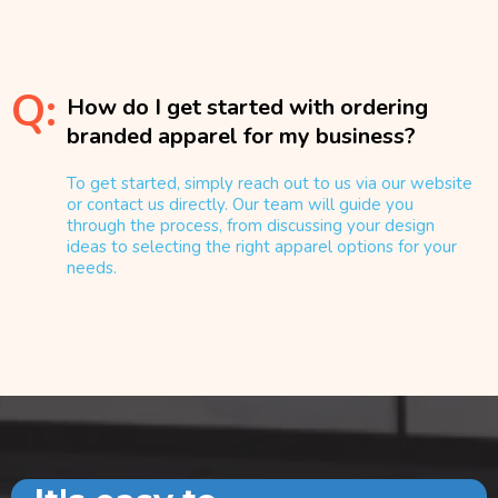
Q:
How do I get started with ordering
branded apparel for my business?
To get started, simply reach out to us via our website
or contact us directly. Our team will guide you
through the process, from discussing your design
ideas to selecting the right apparel options for your
needs.