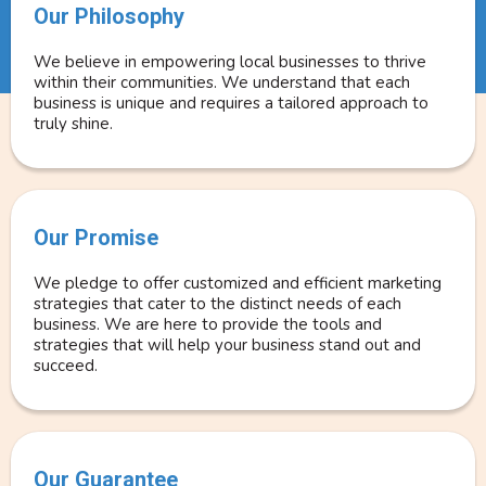
Our Philosophy
We believe in empowering local businesses to thrive
within their communities. We understand that each
business is unique and requires a tailored approach to
truly shine.
Our Promise
We pledge to offer customized and efficient marketing
strategies that cater to the distinct needs of each
business. We are here to provide the tools and
strategies that will help your business stand out and
succeed.
Our Guarantee