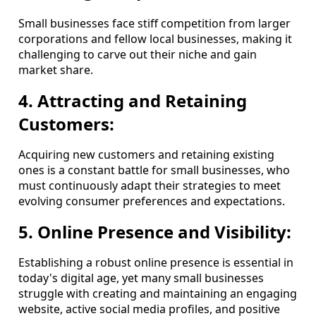
Small businesses face stiff competition from larger
corporations and fellow local businesses, making it
challenging to carve out their niche and gain
market share.
4. Attracting and Retaining
Customers:
Acquiring new customers and retaining existing
ones is a constant battle for small businesses, who
must continuously adapt their strategies to meet
evolving consumer preferences and expectations.
5. Online Presence and Visibility:
Establishing a robust online presence is essential in
today's digital age, yet many small businesses
struggle with creating and maintaining an engaging
website, active social media profiles, and positive