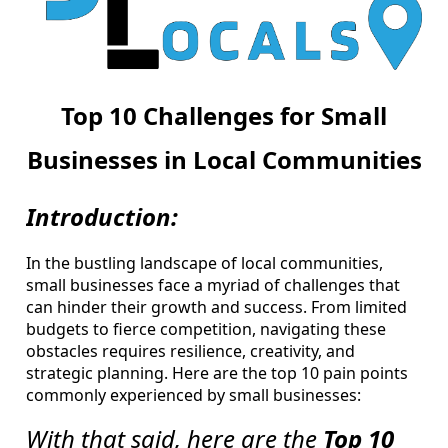
Top 10 Challenges for Small
Businesses in Local Communities
Introduction:
In the bustling landscape of local communities,
small businesses face a myriad of challenges that
can hinder their growth and success. From limited
budgets to fierce competition, navigating these
obstacles requires resilience, creativity, and
strategic planning. Here are the top 10 pain points
commonly experienced by small businesses:
With that said, here are the
Top 10