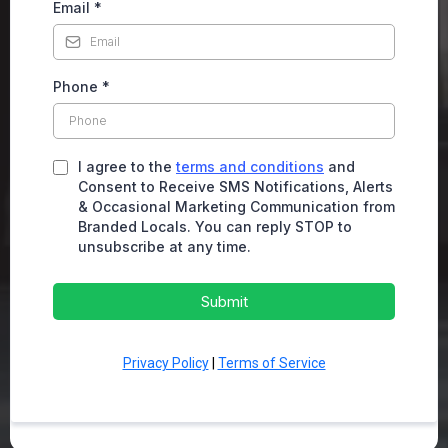
Email
*
Phone
*
I agree to the
terms and conditions
and
Consent to Receive SMS Notifications, Alerts
& Occasional Marketing Communication from
Branded Locals. You can reply STOP to
unsubscribe at any time.
Submit
Privacy Policy
|
Terms of Service