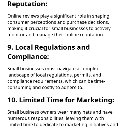
Reputation:
Online reviews play a significant role in shaping
consumer perceptions and purchase decisions,
making it crucial for small businesses to actively
monitor and manage their online reputation.
9. Local Regulations and
Compliance:
Small businesses must navigate a complex
landscape of local regulations, permits, and
compliance requirements, which can be time-
consuming and costly to adhere to.
10. Limited Time for Marketing:
Small business owners wear many hats and have
numerous responsibilities, leaving them with
limited time to dedicate to marketing initiatives and