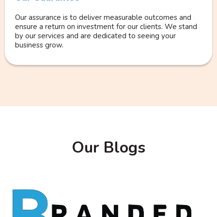
Our assurance is to deliver measurable outcomes and
ensure a return on investment for our clients. We stand
by our services and are dedicated to seeing your
business grow.
Our Blogs