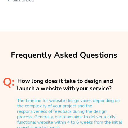
Frequently Asked Questions
Q:
How long does it take to design and
launch a website with your service?
The timeline for website design varies depending on
the complexity of your project and the
responsiveness of feedback during the design
process. Generally, our team aims to deliver a fully
functional website within 4 to 6 weeks from the initial
consultation to launch.