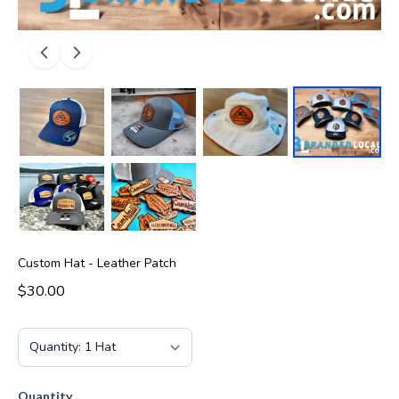
Custom Hat - Leather Patch
$30.00
Quantity