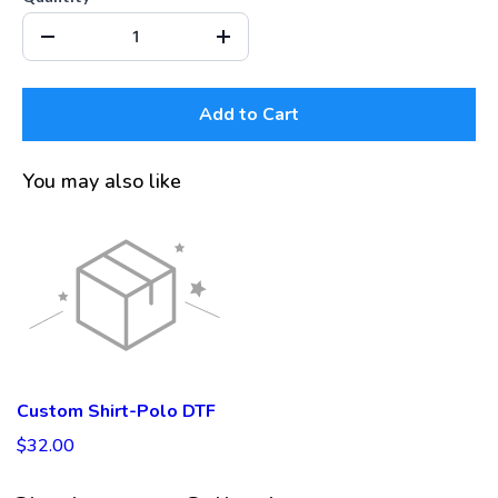
Add to Cart
You may also like
Custom Shirt-Polo DTF
$32.00