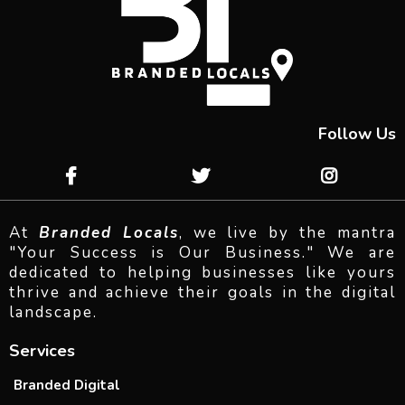
Follow Us
At
Branded Locals
, we live by the mantra
"Your Success is Our Business." We are
dedicated to helping businesses like yours
thrive and achieve their goals in the digital
landscape.
Services
Branded Digital