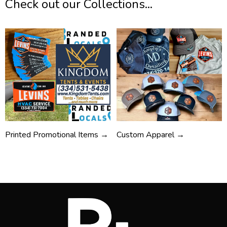
Check out our Collections...
Printed Promotional Items →
Custom Apparel →