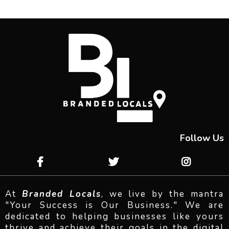
Follow Us
At
Branded Locals
, we live by the mantra
"Your Success is Our Business." We are
dedicated to helping businesses like yours
thrive and achieve their goals in the digital