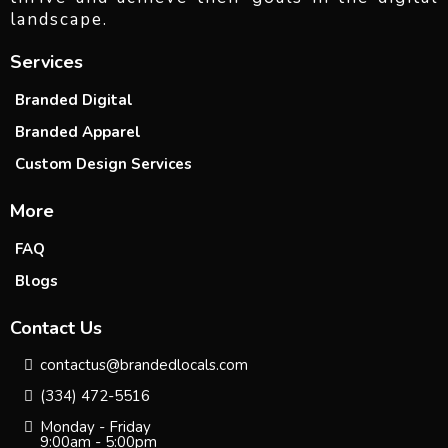
landscape.
Services
Branded Digital
Branded Apparel
Custom Design Services
More
FAQ
Blogs
Contact Us
contactus@brandedlocals.com
(334) 472-5516
Monday - Friday
9:00am - 5:00pm