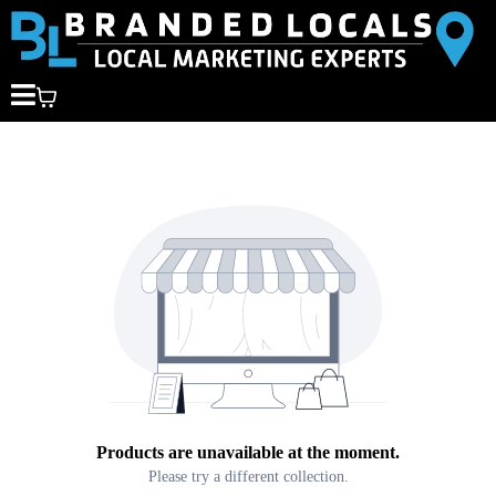
Products are unavailable at the moment.
Please try a different collection.