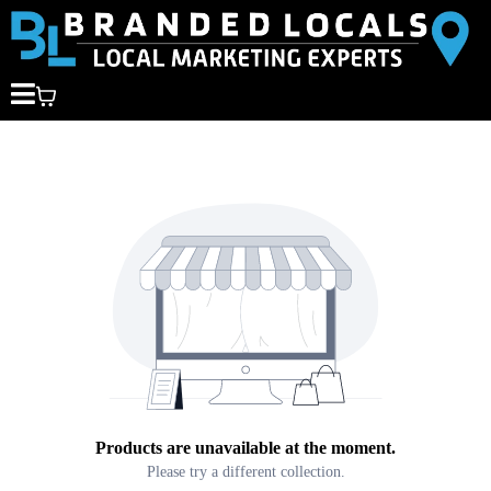
Products are unavailable at the moment.
Please try a different collection.