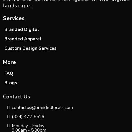
landscape.
Services
Branded Digital
Branded Apparel
Custom Design Services
More
FAQ
Blogs
Contact Us
contactus@brandedlocals.com
(334) 472-5516
Monday - Friday
9:00am - 5:00pm