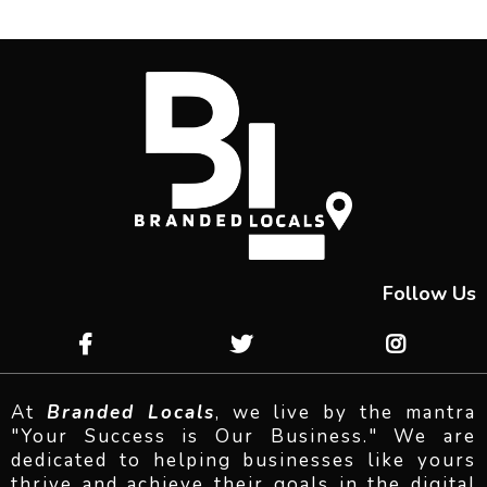
Follow Us
At
Branded Locals
, we live by the mantra
"Your Success is Our Business." We are
dedicated to helping businesses like yours
thrive and achieve their goals in the digital