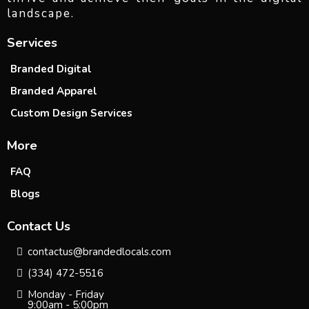
landscape.
Services
Branded Digital
Branded Apparel
Custom Design Services
More
FAQ
Blogs
Contact Us
contactus@brandedlocals.com
(334) 472-5516
Monday - Friday
9:00am - 5:00pm