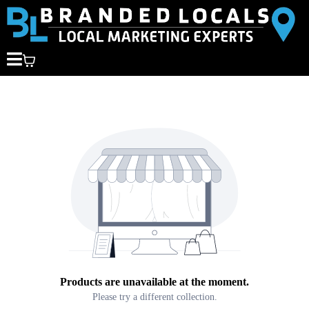
Products are unavailable at the moment.
Please try a different collection.