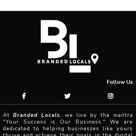
Follow Us
At
Branded Locals
, we live by the mantra
"Your Success is Our Business." We are
dedicated to helping businesses like yours
thrive and achieve their goals in the digital